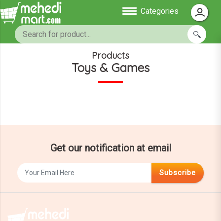
Categories
Products
Toys & Games
Get our notification at email
Subscribe