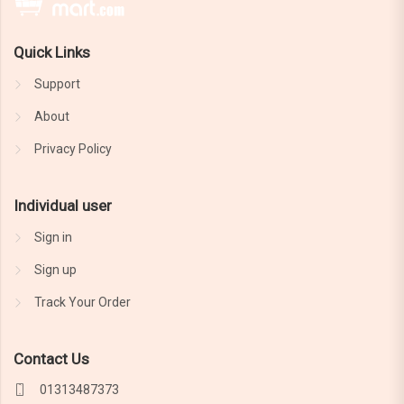
Quick Links
Support
About
Privacy Policy
Individual user
Sign in
Sign up
Track Your Order
Contact Us
01313487373