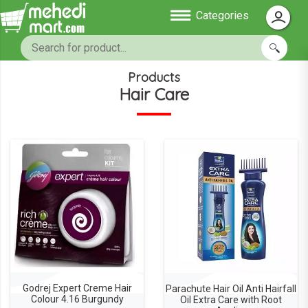
Categories
Products
Hair Care
Godrej Expert Creme Hair
Parachute Hair Oil Anti Hairfall
Colour 4.16 Burgundy
Oil Extra Care with Root