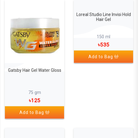
Loreal Studio Line Invisi Hold
Hair Gel
150 ml
৳535
Add to Bag
Gatsby Hair Gel Water Gloss
75 gm
৳125
Add to Bag