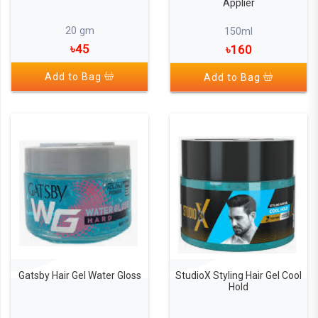
Applier
20 gm
150ml
৳45
৳160
Add to Bag
Add to Bag
Gatsby Hair Gel Water Gloss
StudioX Styling Hair Gel Cool
Hold