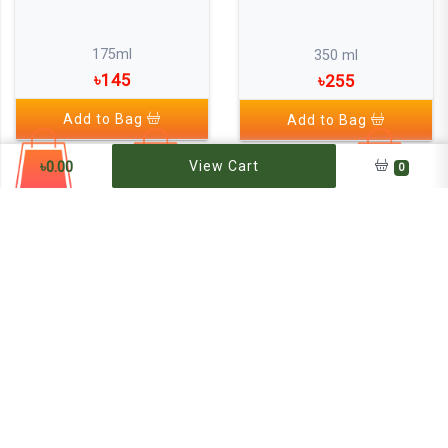
175ml
350 ml
৳145
৳255
Add to Bag
Add to Bag
৳
0.00
View Cart
0
Emami 7 Oils In One Non Sticky
Hair Oil (strong inside ,set
outside)
300 ml
৳300
Add to Bag
Jui Coconut Hair Oil