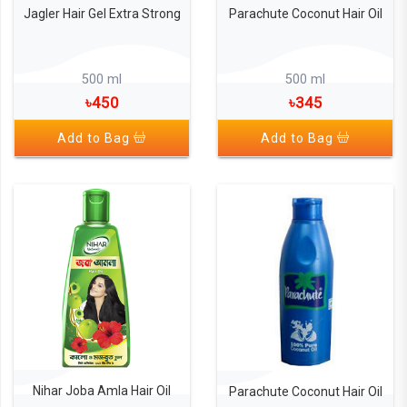
Jagler Hair Gel Extra Strong
Parachute Coconut Hair Oil
500 ml
500 ml
৳450
৳345
Add to Bag
Add to Bag
Nihar Joba Amla Hair Oil
Parachute Coconut Hair Oil