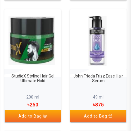
StudioX Styling Hair Gel
John Frieda Frizz Ease Hair
Ultimate Hold
Serum
200 ml
49 ml
৳250
৳875
Add to Bag
Add to Bag