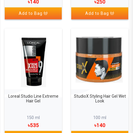
৳140
৳250
Add to Bag
Add to Bag
Loreal Studio Line Extreme
StudioX Styling Hair Gel Wet
Hair Gel
Look
150 ml
100 ml
৳535
৳140