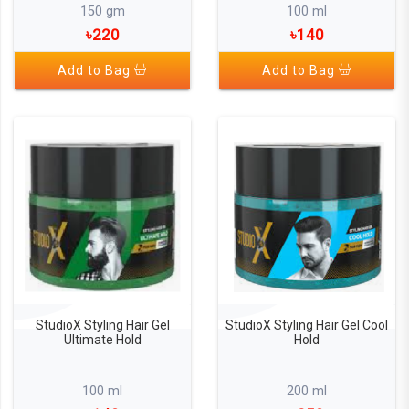
150 gm
100 ml
৳220
৳140
Add to Bag
Add to Bag
StudioX Styling Hair Gel
StudioX Styling Hair Gel Cool
Ultimate Hold
Hold
100 ml
200 ml