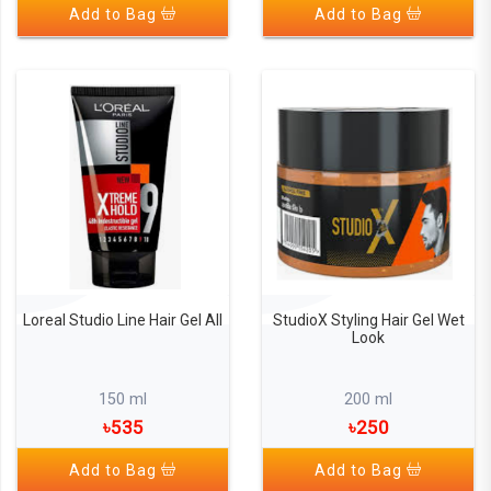
Add to Bag
Add to Bag
Loreal Studio Line Hair Gel All
StudioX Styling Hair Gel Wet
Look
150 ml
200 ml
৳535
৳250
Add to Bag
Add to Bag