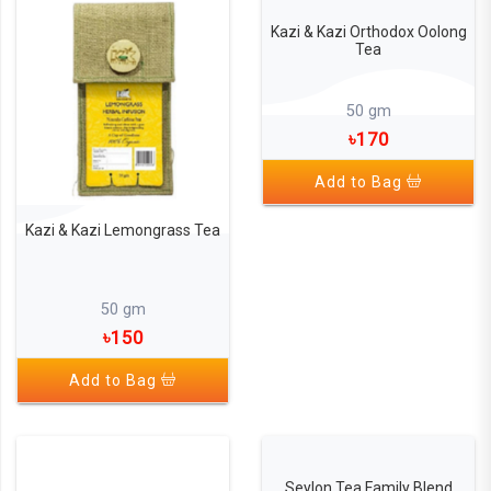
Kazi & Kazi Orthodox Oolong
Tea
50 gm
৳170
Add to Bag
Kazi & Kazi Lemongrass Tea
50 gm
৳150
Add to Bag
Seylon Tea Family Blend