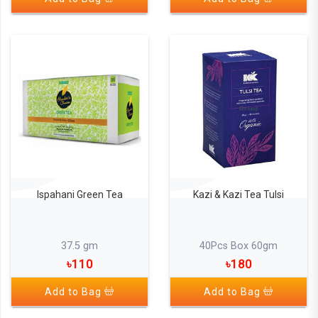
Kazi & Kazi Tea Tulsi
Ispahani Green Tea
40Pcs Box 60gm
37.5 gm
৳180
৳110
Add to Bag
Add to Bag