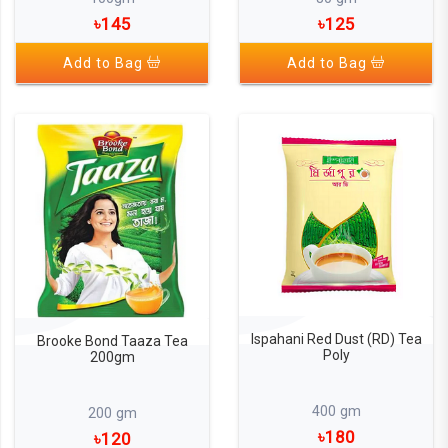
৳145
৳125
Add to Bag
Add to Bag
Ispahani Red Dust (RD) Tea
Brooke Bond Taaza Tea
Poly
200gm
400 gm
200 gm
৳180
৳120