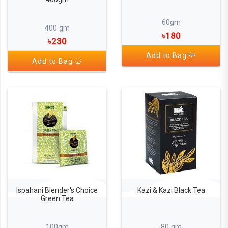
60gm
400 gm
৳180
৳230
Add to Bag
Add to Bag
Ispahani Blender's Choice
Kazi & Kazi Black Tea
Green Tea
100gm
80 gm