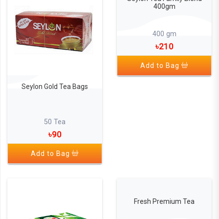
400gm
400 gm
৳210
Add to Bag
Seylon Gold Tea Bags
50 Tea
৳90
Add to Bag
Fresh Premium Tea