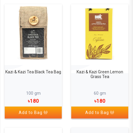
Kazi & Kazi Tea Black Tea Bag
Kazi & Kazi Green Lemon
Grass Tea
100 gm
60 gm
৳180
৳180
Add to Bag
Add to Bag