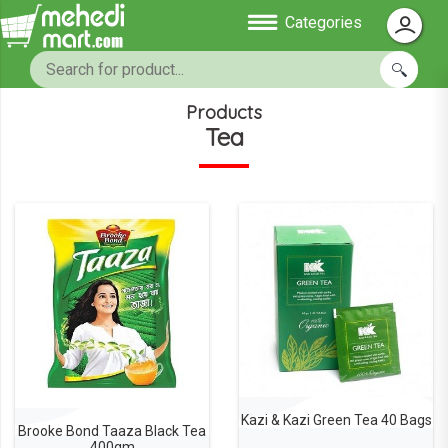
Categories
Products
Tea
Kazi & Kazi Green Tea 40 Bags
Brooke Bond Taaza Black Tea
400gm