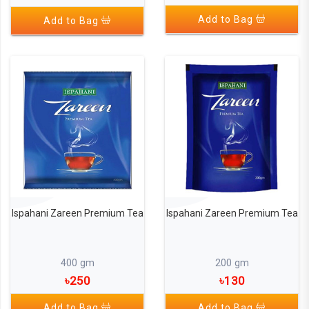
Add to Bag
Add to Bag
Ispahani Zareen Premium Tea
Ispahani Zareen Premium Tea
400 gm
200 gm
৳250
৳130
Add to Bag
Add to Bag