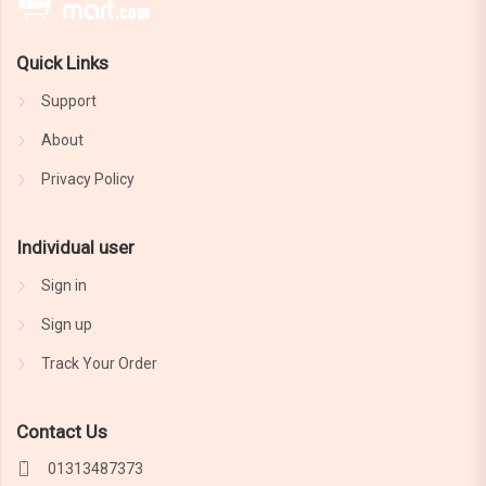
Quick Links
Support
About
Privacy Policy
Individual user
Sign in
Sign up
Track Your Order
Contact Us
01313487373