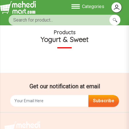
Categories
Products
Yogurt & Sweet
Get our notification at email
Subscribe